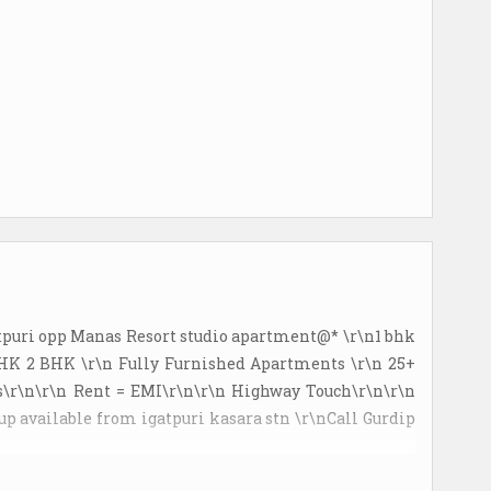
atpuri opp Manas Resort studio apartment@* \r\n1 bhk
BHK 2 BHK \r\n Fully Furnished Apartments \r\n 25+
\r\n\r\n Rent = EMI\r\n\r\n Highway Touch\r\n\r\n
 up available from igatpuri kasara stn \r\nCall Gurdip