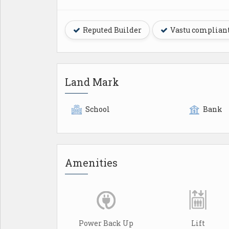
Reputed Builder
Vastu complian
Land Mark
School
Bank
Amenities
Power Back Up
Lift