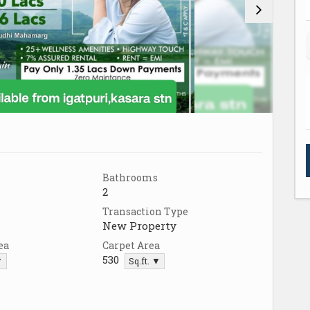
Bathrooms
2
Transaction Type
New Property
ea
Carpet Area
530
▼
Sq.ft. ▼