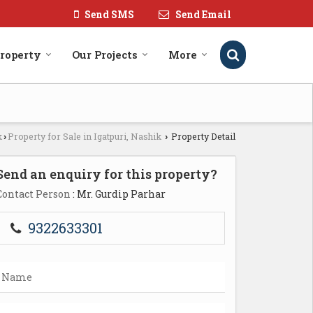
Send SMS
Send Email
roperty
Our Projects
More
k
Property for Sale in Igatpuri, Nashik
Property Detail
›
›
Send an enquiry for this property?
Contact Person
: Mr. Gurdip Parhar
9322633301