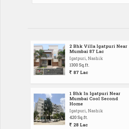
2 Bhk Villa Igatpuri Near
Mumbai 87 Lac
Igatpuri, Nashik
1300 Sq.ft.
87 Lac
1 Bhk In Igatpuri Near
Mumbai Cool Second
Home
Igatpuri, Nashik
420 Sq.ft.
28 Lac