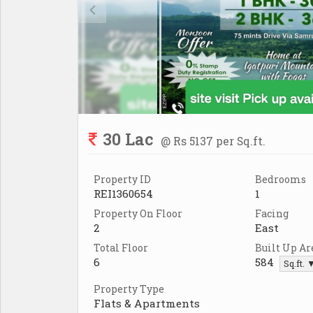
30 Lac
@ Rs 5137 per Sq.ft.
Property ID
Bedrooms
REI1360654
1
Property On Floor
Facing
2
East
Total Floor
Built Up Ar
6
584
Sq.ft. 
Property Type
Flats & Apartments