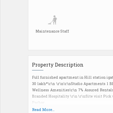
Maintenance Staff
Property Description
Full furnished apartment in Hill station ig
30 lakh*\r\n \r\n\r\nStudio Apartments 1 
Wellness Amenities\r\n 7% Assured Rentals
Branded Hospitality \r\n \r\nSite visit Pick
Parhar..
Read More...