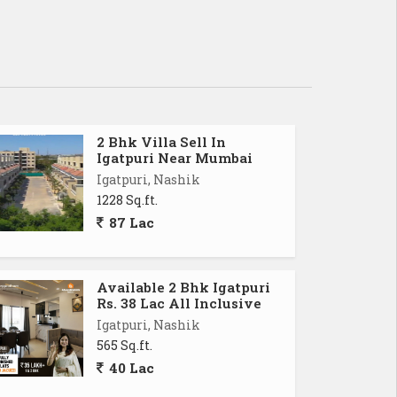
2 Bhk Villa Sell In
Igatpuri Near Mumbai
Igatpuri, Nashik
1228 Sq.ft.
87 Lac
Available 2 Bhk Igatpuri
Rs. 38 Lac All Inclusive
Igatpuri, Nashik
565 Sq.ft.
40 Lac