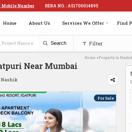
RERA NO. : A51700014895
 Mobile Number
Home
About Us
Services We Offer
Find P
Filter
Search
Home
Property in Nashi
›
gatpuri Near Mumbai
, Nashik
For Sale