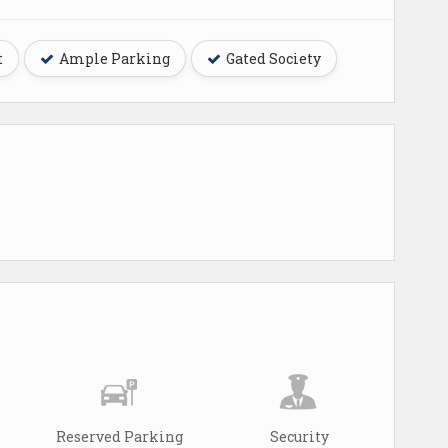
t
Ample Parking
Gated Society
Reserved Parking
Security