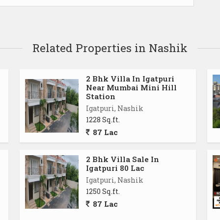
Related Properties in Nashik
2 Bhk Villa In Igatpuri
Near Mumbai Mini Hill
Station
Igatpuri, Nashik
1228 Sq.ft.
87 Lac
2 Bhk Villa Sale In
Igatpuri 80 Lac
Igatpuri, Nashik
1250 Sq.ft.
87 Lac