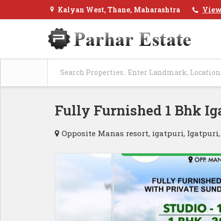
Kalyan West, Thane, Maharashtra
View
Fully Furnished 1 Bhk I
Opposite Manas resort, igatpuri, Igatpuri