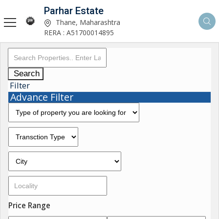
Parhar Estate
Thane, Maharashtra
RERA : A51700014895
Search
Filter
Advance Filter
Price Range