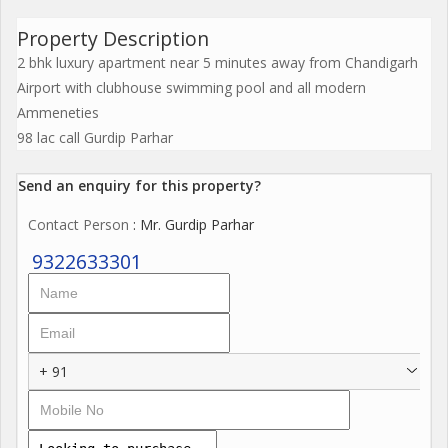
Property Description
2 bhk luxury apartment near 5 minutes away from Chandigarh
Airport with clubhouse swimming pool and all modern
Ammeneties
98 lac call Gurdip Parhar
Send an enquiry for this property?
Contact Person
: Mr. Gurdip Parhar
9322633301
+ 91