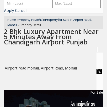
Apply
Cancel
Home
›
Property in Mohali
›
Property for Sale in Airport Road,
Mohali
›
Property Detail
2 Bhk Luxury Apartment Near
5 Minutes Away From
Chandigarh Airport Punjab
Airport road mohali, Airport Road, Mohali
For Sale