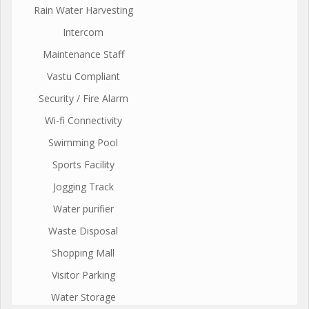
Rain Water Harvesting
Intercom
Maintenance Staff
Vastu Compliant
Security / Fire Alarm
Wi-fi Connectivity
Swimming Pool
Sports Facility
Jogging Track
Water purifier
Waste Disposal
Shopping Mall
Visitor Parking
Water Storage