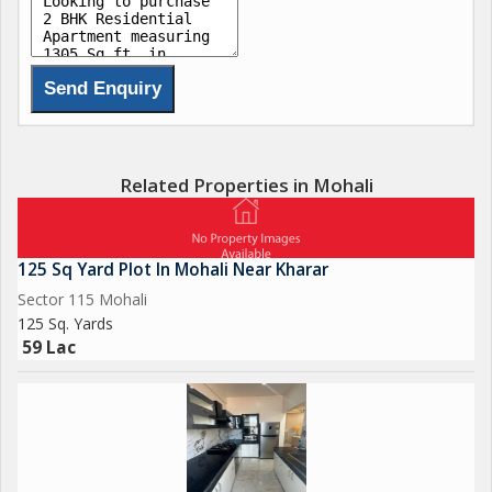
Related Properties in Mohali
125 Sq Yard Plot In Mohali Near Kharar
Sector 115 Mohali
125 Sq. Yards
59 Lac