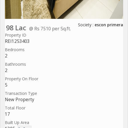
Society :
escon primera
98 Lac
@ Rs 7510 per Sq.ft.
Property ID
REI1253403
Bedrooms
2
Bathrooms
2
Property On Floor
5
Transaction Type
New Property
Total Floor
17
Built Up Area