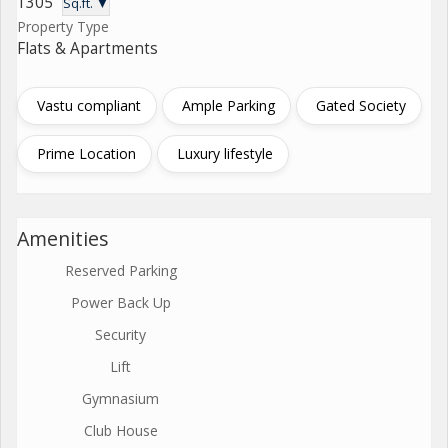
1305
Sq.ft. ▼
Property Type
Flats & Apartments
Vastu compliant
Ample Parking
Gated Society
Prime Location
Luxury lifestyle
Amenities
Reserved Parking
Power Back Up
Security
Lift
Gymnasium
Club House