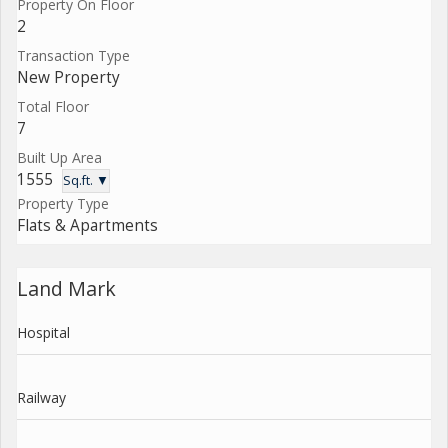
Property On Floor
2
Transaction Type
New Property
Total Floor
7
Built Up Area
1555
Sq.ft. ▼
Property Type
Flats & Apartments
Land Mark
Hospital
Railway