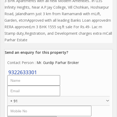
3 BHK Apartments with all new Modern Amenities.. in G3S
Infinity Heights, Near A.P.Jay College, Vill Chohkan, Hoshiarpur
Road, Jalandharrn just 3 km from Ramamandi with rnLift,
Garden, etcrnApproved with all leading Banks Loan approvedrn
RERA approved,rn 3 BHK 1555 sq.ft sale For Rs.49- Lac rn
Stamp duty,Registration, and Development charges extra rnCall
Parhar Estate
Send an enquiry for this property?
Contact Person
: Mr. Gurdip Parhar Broker
9322633301
+ 91