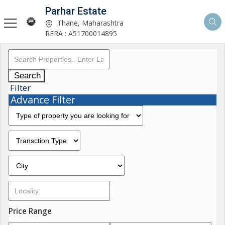
Parhar Estate
Thane, Maharashtra
RERA : A51700014895
Search
Filter
Advance Filter
Price Range