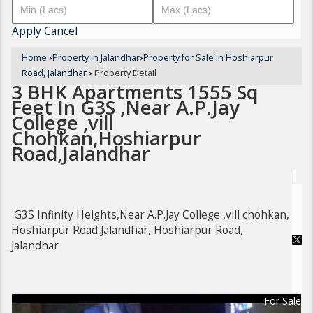
Apply
Cancel
Home
›
Property in Jalandhar
›
Property for Sale in Hoshiarpur
Road, Jalandhar
›
Property Detail
3 BHK Apartments 1555 Sq
Feet In G3S ,Near A.P.Jay
College ,vill
Chohkan,Hoshiarpur
Road,Jalandhar
G3S Infinity Heights,Near A.P.Jay College ,vill chohkan,
Hoshiarpur Road,Jalandhar, Hoshiarpur Road,
Jalandhar
For Sale