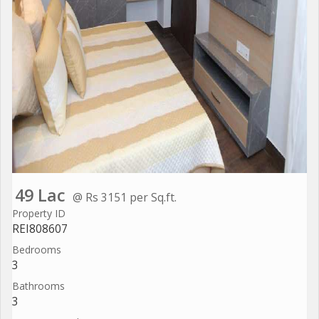
49 Lac
@ Rs 3151 per Sq.ft.
Property ID
REI808607
Bedrooms
3
Bathrooms
3