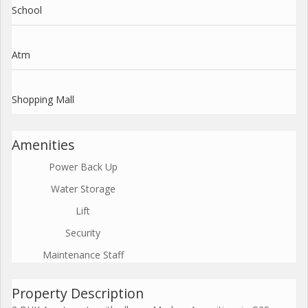
School
Atm
Shopping Mall
Amenities
Power Back Up
Water Storage
Lift
Security
Maintenance Staff
Property Description