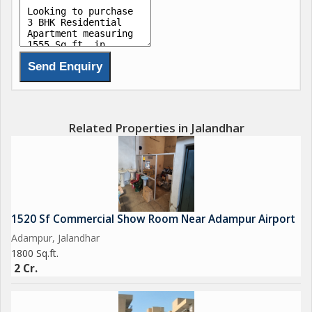
Related Properties in Jalandhar
1520 Sf Commercial Show Room Near Adampur Airport
Adampur, Jalandhar
1800 Sq.ft.
2 Cr.