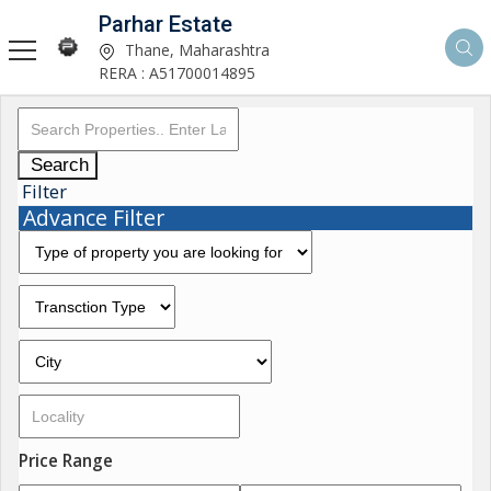
Parhar Estate
Thane, Maharashtra
RERA : A51700014895
Search
Filter
Advance Filter
Price Range