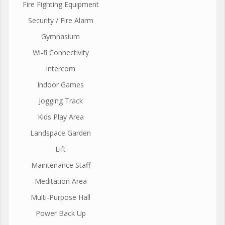
Fire Fighting Equipment
Security / Fire Alarm
Gymnasium
Wi-fi Connectivity
Intercom
Indoor Games
Jogging Track
Kids Play Area
Landspace Garden
Lift
Maintenance Staff
Meditation Area
Multi-Purpose Hall
Power Back Up