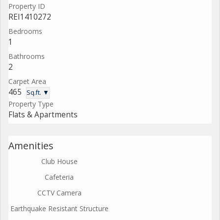
Property ID
REI1410272
Bedrooms
1
Bathrooms
2
Carpet Area
465
Sq.ft. ▼
Property Type
Flats & Apartments
Amenities
Club House
Cafeteria
CCTV Camera
Earthquake Resistant Structure