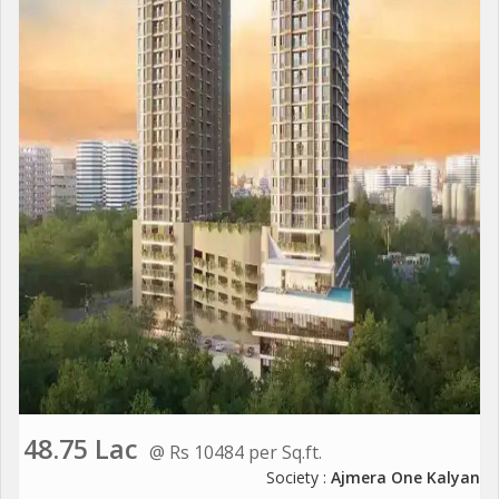
48.75 Lac
@ Rs 10484 per Sq.ft.
Society :
Ajmera One Kalyan