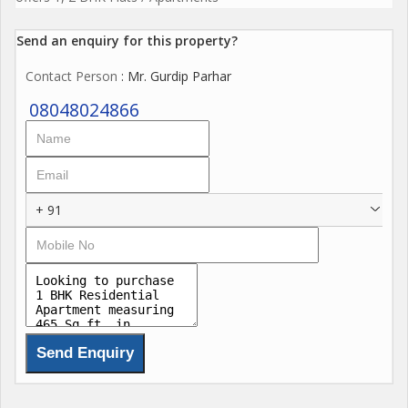
Send an enquiry for this property?
Contact Person
: Mr. Gurdip Parhar
08048024866
+ 91