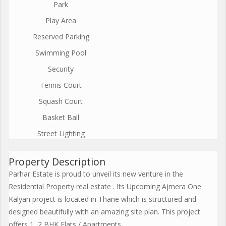
Park
Play Area
Reserved Parking
Swimming Pool
Security
Tennis Court
Squash Court
Basket Ball
Street Lighting
Property Description
Parhar Estate is proud to unveil its new venture in the
Residential Property real estate . Its Upcoming Ajmera One
Kalyan project is located in Thane which is structured and
designed beautifully with an amazing site plan. This project
offers 1, 2 BHK Flats / Apartments