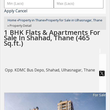
Apply
Cancel
Home
›
Property in Thane
›
Property for Sale in Ulhasnagar, Thane
›
Property Detail
1 BHK Flats & Apartments For
Sale In Shahad, Thane (465
Sq.ft.)
Opp. KDMC Bus Depo, Shahad, Ulhasnagar, Thane
For Sale