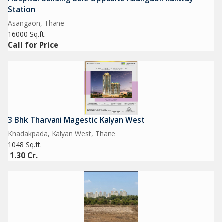
Station
Asangaon, Thane
16000 Sq.ft.
Call for Price
3 Bhk Tharvani Magestic Kalyan West
Khadakpada, Kalyan West, Thane
1048 Sq.ft.
1.30 Cr.