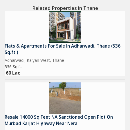
Related Properties in Thane
Flats & Apartments For Sale In Adharwadi, Thane (536
Sq.ft.)
Adharwadi, Kalyan West, Thane
536 Sq.ft.
60 Lac
Resale 14000 Sq Feet NA Sanctioned Open Plot On
Murbad Karjat Highway Near Neral