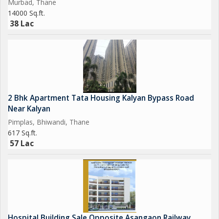
Murbad, Thane
14000 Sq.ft.
38 Lac
2 Bhk Apartment Tata Housing Kalyan Bypass Road
Near Kalyan
Pimplas, Bhiwandi, Thane
617 Sq.ft.
57 Lac
Hospital Building Sale Opposite Asangaon Railway