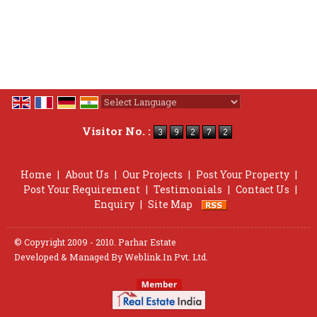
Powered by
Translate
Visitor No. :
Home
|
About Us
|
Our Projects
|
Post Your Property
|
Post Your Requirement
|
Testimonials
|
Contact Us
|
Enquiry
|
Site Map
© Copyright 2009 - 2010. Parhar Estate
Developed & Managed By
Weblink.In Pvt. Ltd.