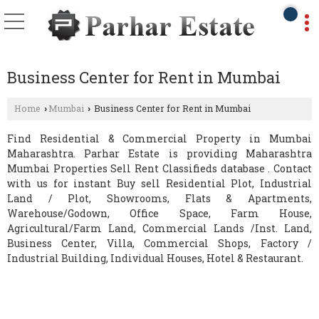
Business Center for Rent in Mumbai
Home
Mumbai
Business Center for Rent in Mumbai
›
›
Find Residential & Commercial Property in Mumbai
Maharashtra. Parhar Estate is providing Maharashtra
Mumbai Properties Sell Rent Classifieds database . Contact
with us for instant Buy sell Residential Plot, Industrial
Land / Plot, Showrooms, Flats & Apartments,
Warehouse/Godown, Office Space, Farm House,
Agricultural/Farm Land, Commercial Lands /Inst. Land,
Business Center, Villa, Commercial Shops, Factory /
Industrial Building, Individual Houses, Hotel & Restaurant.